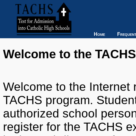
Home
Frequent
Welcome to the TACHS R
Welcome to the Internet r
TACHS program. Students
authorized school person
register for the TACHS e