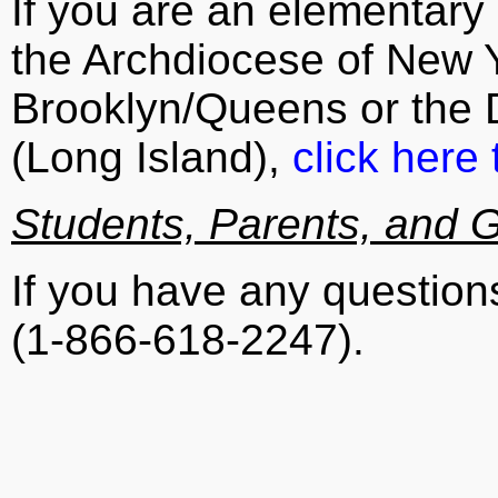
If you are an elementary 
the Archdiocese of New Y
Brooklyn/Queens or the D
(Long Island),
click here 
Students, Parents, and 
If you have any questio
(1-866-618-2247).