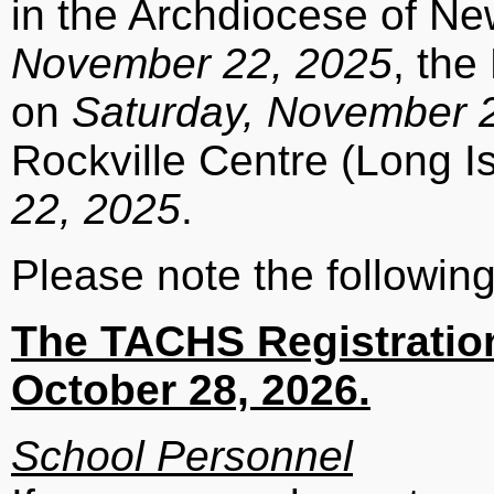
in the Archdiocese of N
November 22, 2025
, th
on
Saturday, November 
Rockville Centre (Long I
22, 2025
.
Please note the following
The TACHS Registration
October 28, 2026.
School Personnel